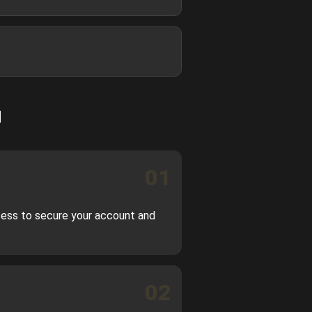
l
01
ocess to secure your account and
02