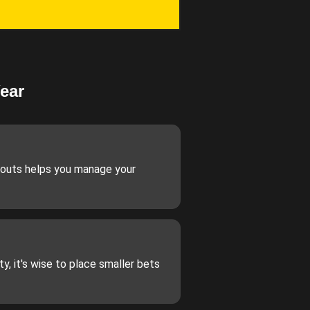
ear
youts helps you manage your
, it's wise to place smaller bets