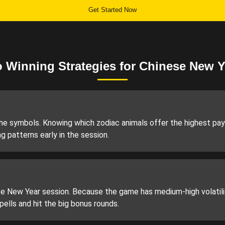
Get Started Now
o Winning Strategies for Chinese New Y
the symbols. Knowing which zodiac animals offer the highest pa
 patterns early in the session.
se New Year session. Because the game has medium-high volatility
pells and hit the big bonus rounds.