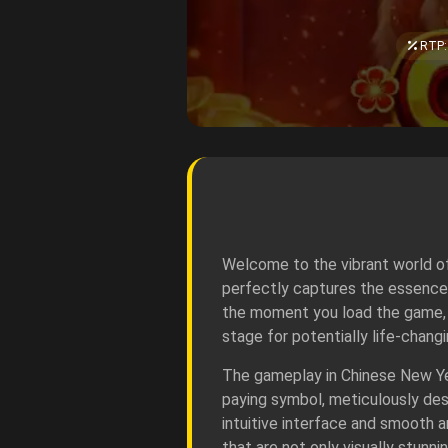
RTP:
Welcome to the vibrant world 
perfectly captures the essence 
the moment you load the game, y
stage for potentially life-changi
The gameplay in Chinese New Yea
paying symbol, meticulously desi
intuitive interface and smooth a
that are not only visually stunn