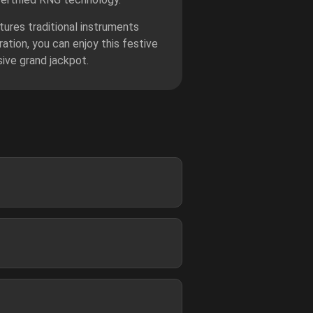
ures traditional instruments
ation, you can enjoy this festive
sive grand jackpot.