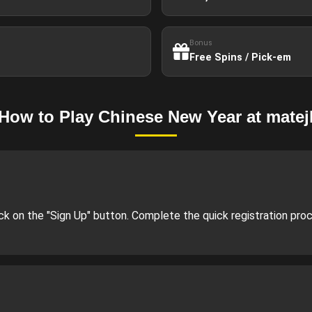
Bonus
Free Spins / Pick-em
How to Play Chinese New Year at matej
ck on the "Sign Up" button. Complete the quick registration pr