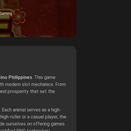
 Gaming
ino Philippines
. This game
with modern slot mechanics. From
nd prosperity that set the
 Each animal serves as a high-
gh-roller or a casual player, the
ride ourselves on offering games
 certified RNG technology.