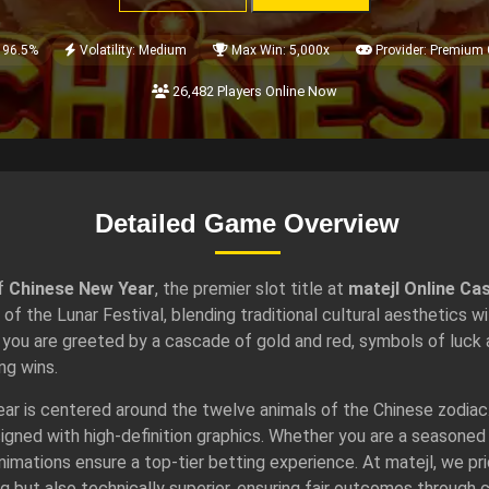
 96.5%
Volatility: Medium
Max Win: 5,000x
Provider: Premium
26,482 Players Online Now
Detailed Game Overview
of
Chinese New Year
, the premier slot title at
matejl Online Cas
of the Lunar Festival, blending traditional cultural aesthetics 
ou are greeted by a cascade of gold and red, symbols of luck a
ng wins.
r is centered around the twelve animals of the Chinese zodiac.
gned with high-definition graphics. Whether you are a seasoned hi
nimations ensure a top-tier betting experience. At matejl, we p
ing but also technically superior, ensuring fair outcomes through