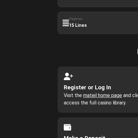
Paylines
15 Lines
Register or Log In
Visit the
matejl home page
and cli
access the full casino library.