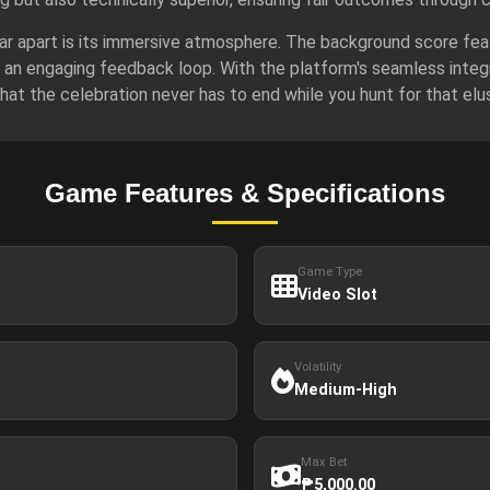
r apart is its immersive atmosphere. The background score feat
g an engaging feedback loop. With the platform's seamless integr
that the celebration never has to end while you hunt for that elu
Game Features & Specifications
Game Type
Video Slot
Volatility
Medium-High
Max Bet
₱5,000.00