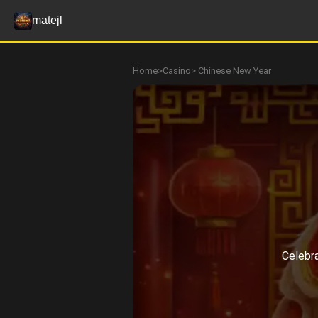
matejl
Home
>
Casino
> Chinese New Year
Celebra