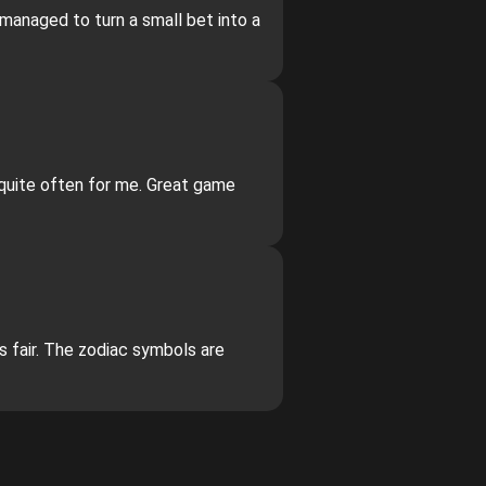
 managed to turn a small bet into a
 quite often for me. Great game
 fair. The zodiac symbols are