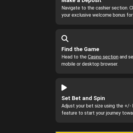
Make a Deposit
Navigate to the cashier section. 
your exclusive welcome bonus for
Find the Game
Head to the
Casino section
and se
mobile or desktop browser.
Set Bet and Spin
Adjust your bet size using the +/-
feature to start your journey towa