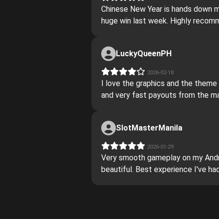
Chinese New Year is hands down my 
huge win last week. Highly recom
LuckyQueenPH
2026-02-18
I love the graphics and the theme 
and very fast payouts from the ma
SlotMasterManila
2026-01-29
Very smooth gameplay on my Androi
beautiful. Best experience I've had