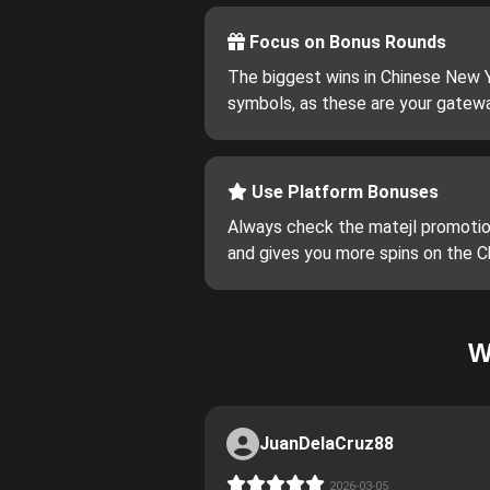
Focus on Bonus Rounds
The biggest wins in Chinese New 
symbols, as these are your gatewa
Use Platform Bonuses
Always check the matejl promotio
and gives you more spins on the C
W
JuanDelaCruz88
2026-03-05