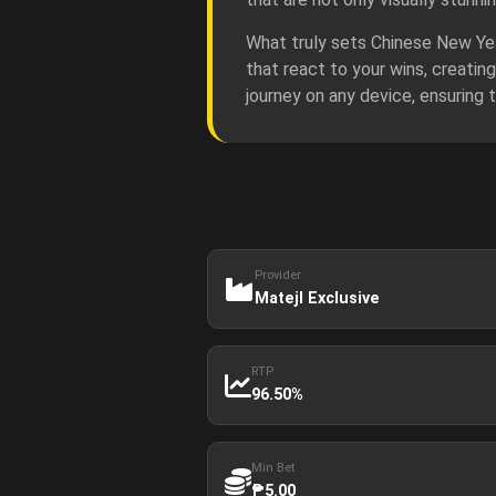
What truly sets Chinese New Yea
that react to your wins, creatin
journey on any device, ensuring 
Provider
Matejl Exclusive
RTP
96.50%
Min Bet
₱5.00