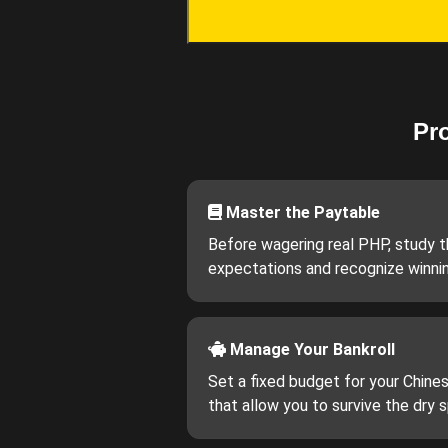
Pr
Master the Paytable
Before wagering real PHP, study 
expectations and recognize winning
Manage Your Bankroll
Set a fixed budget for your Chine
that allow you to survive the dry s