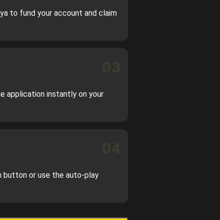
ya to fund your account and claim
03
e application instantly on your
04
n button or use the auto-play