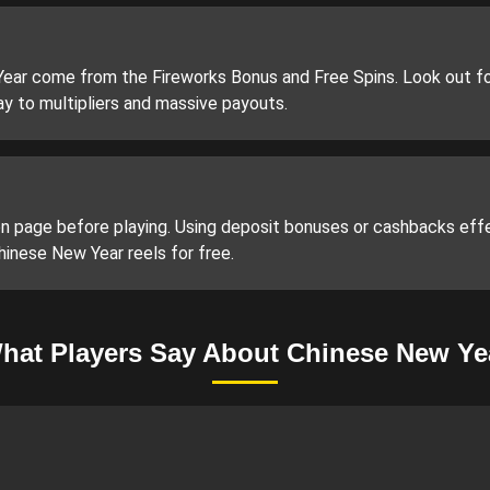
Year come from the Fireworks Bonus and Free Spins. Look out 
y to multipliers and massive payouts.
n page before playing. Using deposit bonuses or cashbacks eff
hinese New Year reels for free.
hat Players Say About Chinese New Ye