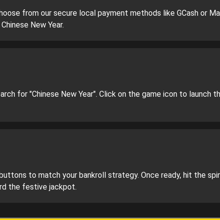
Choose from our secure local payment methods like GCash or Ma
 Chinese New Year.
arch for "Chinese New Year". Click on the game icon to launch th
 buttons to match your bankroll strategy. Once ready, hit the spi
rd the festive jackpot.