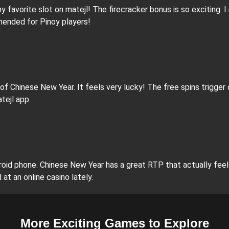
favorite slot on matejl! The firecracker bonus is so exciting. I
mended for Pinoy players!
of Chinese New Year. It feels very lucky! The free spins trigger
tejl app.
d phone. Chinese New Year has a great RTP that actually feels
 at an online casino lately.
More Exciting Games to Explore