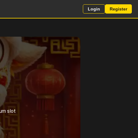
Login
Register
ium slot