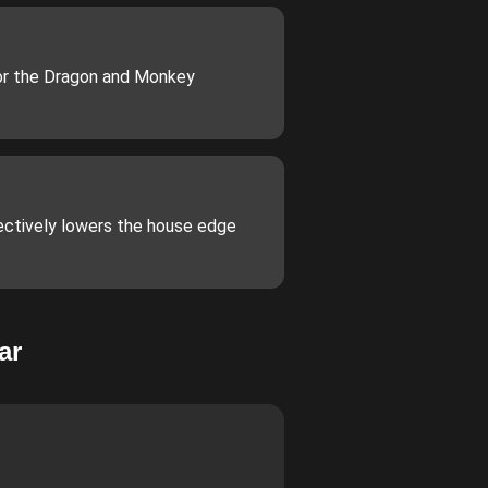
for the Dragon and Monkey
ectively lowers the house edge
ar