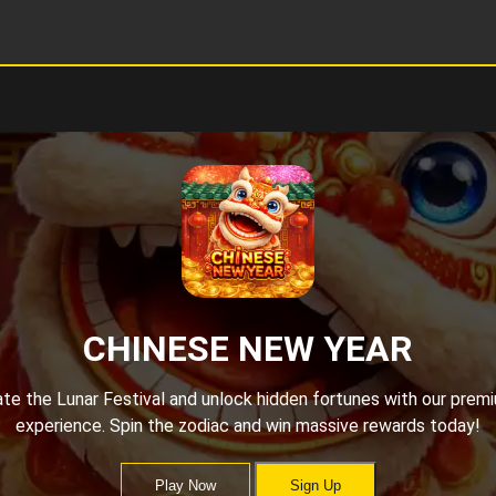
CHINESE NEW YEAR
te the Lunar Festival and unlock hidden fortunes with our prem
experience. Spin the zodiac and win massive rewards today!
Play Now
Sign Up