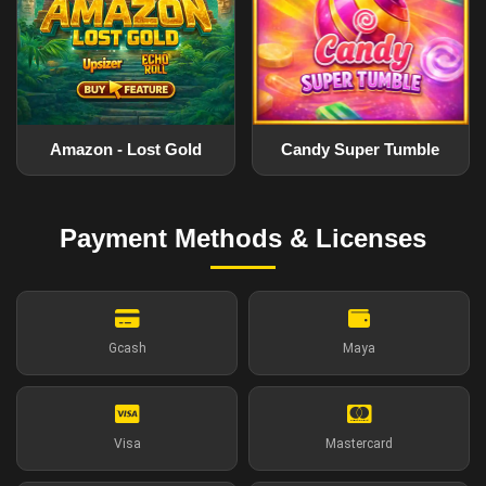
Amazon - Lost Gold
Candy Super Tumble
Payment Methods & Licenses
Gcash
Maya
Visa
Mastercard