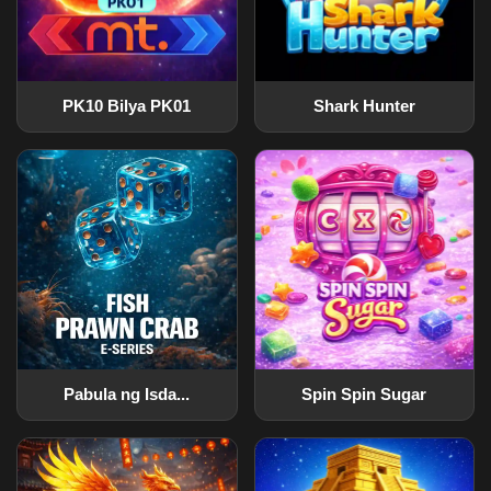
PK10 Bilya PK01
Shark Hunter
Pabula ng Isda...
Spin Spin Sugar