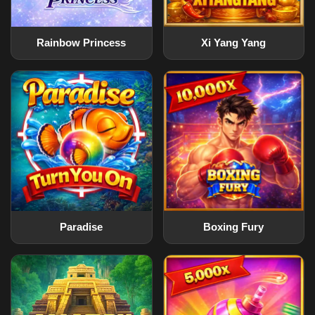
Rainbow Princess
Xi Yang Yang
Paradise
Boxing Fury