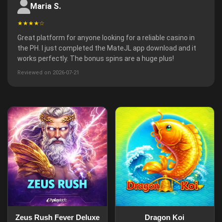
Maria S.
★★★★☆
Great platform for anyone looking for a reliable casino in
the PH. I just completed the MateJL app download and it
works perfectly. The bonus spins are a huge plus!
Reviewed on 2026-07-21
Zeus Rush Fever Deluxe
Dragon Koi