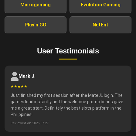
Microgaming
Evolution Gaming
Play'n GO
NetEnt
User Testimonials
Mark J.
★★★★★
Just finished my first session after the MateJL login. The
games load instantly and the welcome promo bonus gave
me a great start. Definitely the best slots platform in the
Philippines!
Reviewed on 2026-07-27