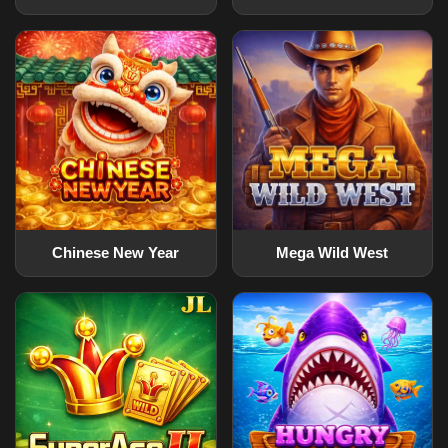
Chinese New Year
Mega Wild West