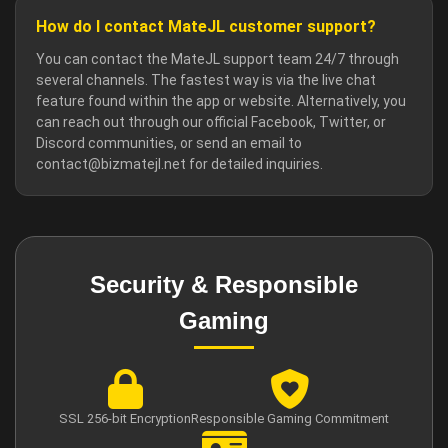
How do I contact MateJL customer support?
You can contact the MateJL support team 24/7 through
several channels. The fastest way is via the live chat
feature found within the app or website. Alternatively, you
can reach out through our official Facebook, Twitter, or
Discord communities, or send an email to
contact@bizmatejl.net
for detailed inquiries.
Security & Responsible
Gaming
SSL 256-bit Encryption
Responsible Gaming Commitment