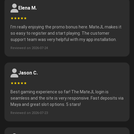
Elena M.
★★★★★
I'm really enjoying the promo bonus here. MateJL makes it
so easy to register and start playing. The customer
support team was very helpful with my app installation.
Reviewed on 2026-07-24
Jason C.
★★★★★
Best gaming experience so far! The MateJL login is
seamless and the site is very responsive. Fast deposits via
Maya and great slot options. 5 stars!
Reviewed on 2026-07-23