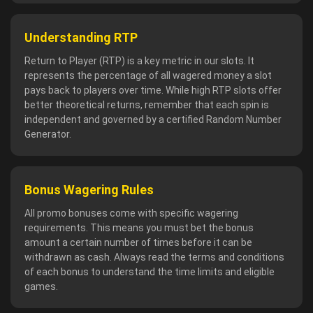
Understanding RTP
Return to Player (RTP) is a key metric in our slots. It
represents the percentage of all wagered money a slot
pays back to players over time. While high RTP slots offer
better theoretical returns, remember that each spin is
independent and governed by a certified Random Number
Generator.
Bonus Wagering Rules
All promo bonuses come with specific wagering
requirements. This means you must bet the bonus
amount a certain number of times before it can be
withdrawn as cash. Always read the terms and conditions
of each bonus to understand the time limits and eligible
games.