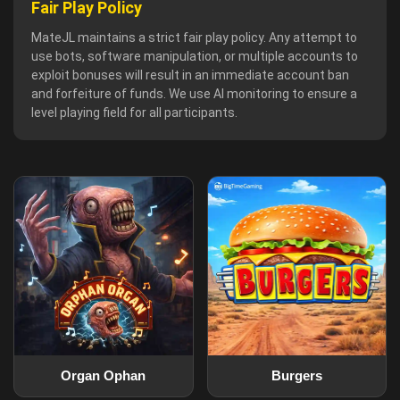
Fair Play Policy
MateJL maintains a strict fair play policy. Any attempt to
use bots, software manipulation, or multiple accounts to
exploit bonuses will result in an immediate account ban
and forfeiture of funds. We use AI monitoring to ensure a
level playing field for all participants.
Organ Ophan
Burgers