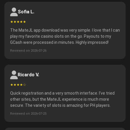
Sofia L.
★★★★★
The MateJL app download was very simple. I love that I can
play my favorite casino slots on the go. Payouts to my
GCash were processed in minutes. Highly impressed!
Reviewed on 2026-07-26
Ricardo V.
★★★★☆
Quick registration and a very smooth interface. I've tried
other sites, but the MateJL experience is much more
secure. The variety of slots is amazing for PH players.
Reviewed on 2026-07-25