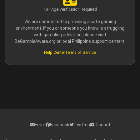
18+ Age Verification Required
We are committed to providing a safe gaming
environment. If you or someone you know is struggling
with gambling addiction, please visit
BeGambleAware.org or local Philippine support centers.
Help Center
Terms of Service
Email
Facebook
Twitter
Discord