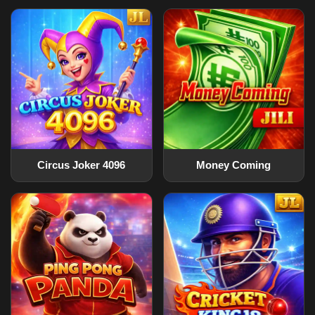
Circus Joker 4096
Money Coming