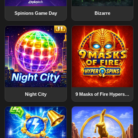
Spinions Game Day
Bizarre
Night City
9 Masks of Fire Hyperspins