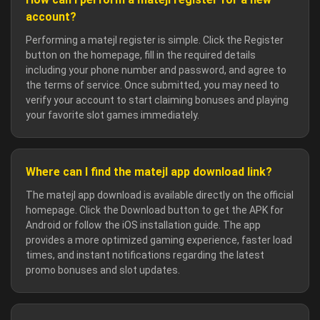
account?
Performing a matejl register is simple. Click the Register
button on the homepage, fill in the required details
including your phone number and password, and agree to
the terms of service. Once submitted, you may need to
verify your account to start claiming bonuses and playing
your favorite slot games immediately.
Where can I find the matejl app download link?
The matejl app download is available directly on the official
homepage. Click the Download button to get the APK for
Android or follow the iOS installation guide. The app
provides a more optimized gaming experience, faster load
times, and instant notifications regarding the latest
promo bonuses and slot updates.