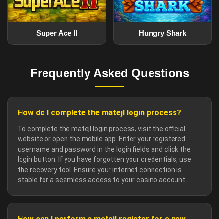
Super Ace II
Hungry Shark
Frequently Asked Questions
How do I complete the matejl login process?
To complete the matejl login process, visit the official
website or open the mobile app. Enter your registered
username and password in the login fields and click the
login button. If you have forgotten your credentials, use
the recovery tool. Ensure your internet connection is
stable for a seamless access to your casino account.
How can I perform a matejl register for a new