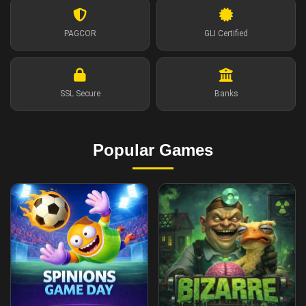
PAGCOR
GLI Certified
SSL Secure
Banks
Popular Games