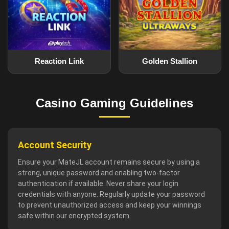
Reaction Link
Golden Stallion
Casino Gaming Guidelines
Account Security
Ensure your MateJL account remains secure by using a
strong, unique password and enabling two-factor
authentication if available. Never share your login
credentials with anyone. Regularly update your password
to prevent unauthorized access and keep your winnings
safe within our encrypted system.