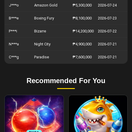
J***o
Amazon Gold
₱5,300,000
2026-07-24
B***e
Boxing Fury
₱8,100,000
2026-07-23
P***i
Bizarre
₱14,200,000
2026-07-22
N***a
Night City
₱4,900,000
2026-07-21
C***g
Paradise
₱7,600,000
2026-07-21
Recommended For You