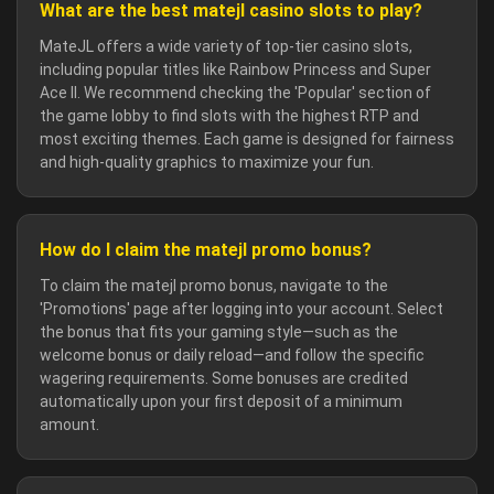
What are the best matejl casino slots to play?
MateJL offers a wide variety of top-tier casino slots,
including popular titles like Rainbow Princess and Super
Ace II. We recommend checking the 'Popular' section of
the game lobby to find slots with the highest RTP and
most exciting themes. Each game is designed for fairness
and high-quality graphics to maximize your fun.
How do I claim the matejl promo bonus?
To claim the matejl promo bonus, navigate to the
'Promotions' page after logging into your account. Select
the bonus that fits your gaming style—such as the
welcome bonus or daily reload—and follow the specific
wagering requirements. Some bonuses are credited
automatically upon your first deposit of a minimum
amount.