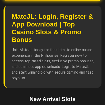
MateJL: Login, Register &
App Download | Top
Casino Slots & Promo
Bonus
Join MateJL today for the ultimate online casino
experience in the Philippines. Register now to
access top-rated slots, exclusive promo bonuses,
and seamless app downloads. Login to MateJL
and start winning big with secure gaming and fast
payouts.
New Arrival Slots