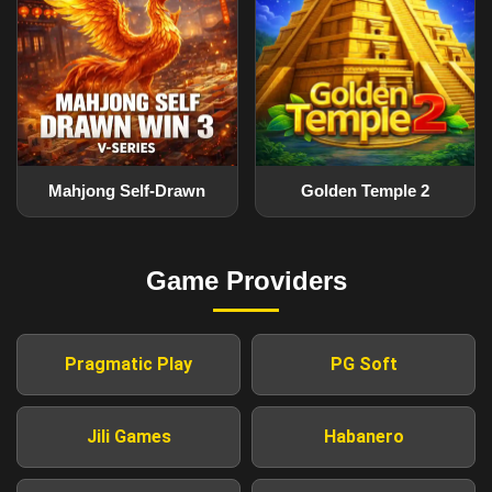
Mahjong Self-Drawn
Golden Temple 2
Game Providers
Pragmatic Play
PG Soft
Jili Games
Habanero