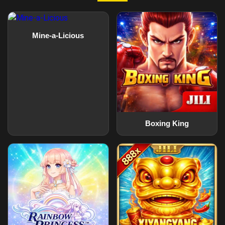
Mine-a-Licious
Boxing King