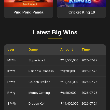
Ping Pong Panda
Cricket King 18
Latest Big Wins
User
Game
Amount
Time
M***n
Super Ace II
₱18,500,000
2026-07-27
K***s
Rainbow Princess
₱9,200,000
2026-07-26
L***a
Golden Stallion
₱12,700,000
2026-07-26
R***y
Money Coming
₱6,800,000
2026-07-25
S***h
Dragon Koi
₱11,400,000
2026-07-24