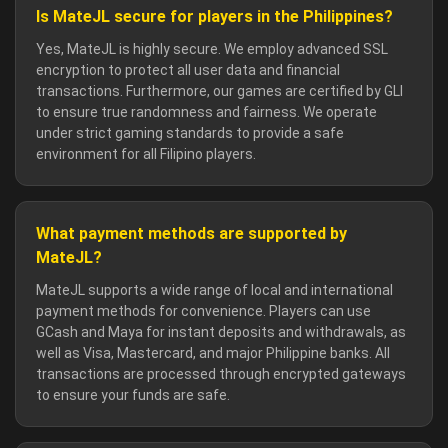
Is MateJL secure for players in the Philippines?
Yes, MateJL is highly secure. We employ advanced SSL
encryption to protect all user data and financial
transactions. Furthermore, our games are certified by GLI
to ensure true randomness and fairness. We operate
under strict gaming standards to provide a safe
environment for all Filipino players.
What payment methods are supported by
MateJL?
MateJL supports a wide range of local and international
payment methods for convenience. Players can use
GCash and Maya for instant deposits and withdrawals, as
well as Visa, Mastercard, and major Philippine banks. All
transactions are processed through encrypted gateways
to ensure your funds are safe.