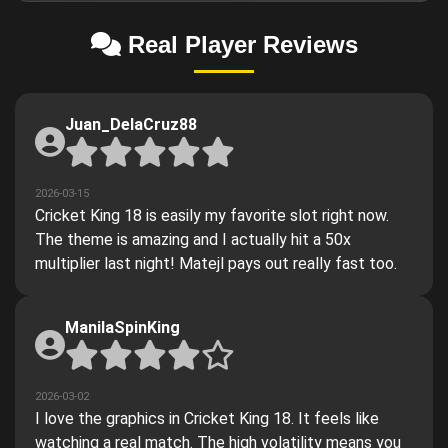
Real Player Reviews
Juan_DelaCruz88
2026-03-15
Cricket King 18 is easily my favorite slot right now.
The theme is amazing and I actually hit a 50x
multiplier last night! Matejl pays out really fast too.
ManilaSpinKing
2026-03-02
I love the graphics in Cricket King 18. It feels like
watching a real match. The high volatility means you