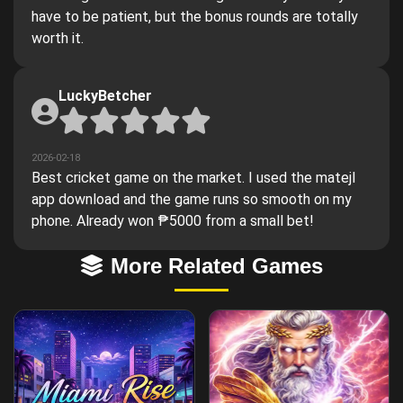
have to be patient, but the bonus rounds are totally
worth it.
LuckyBetcher
2026-02-18
Best cricket game on the market. I used the matejl
app download and the game runs so smooth on my
phone. Already won ₱5000 from a small bet!
More Related Games