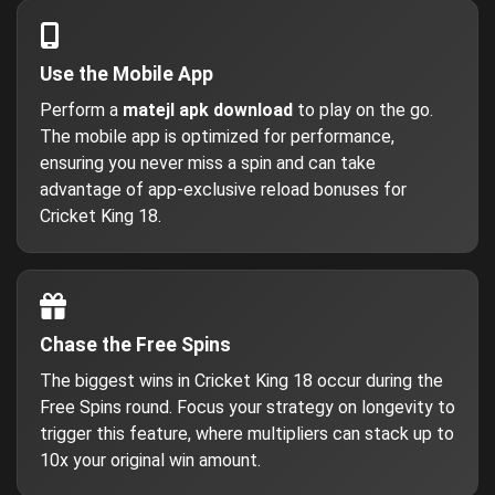
Use the Mobile App
Perform a
matejl apk download
to play on the go.
The mobile app is optimized for performance,
ensuring you never miss a spin and can take
advantage of app-exclusive reload bonuses for
Cricket King 18.
Chase the Free Spins
The biggest wins in Cricket King 18 occur during the
Free Spins round. Focus your strategy on longevity to
trigger this feature, where multipliers can stack up to
10x your original win amount.