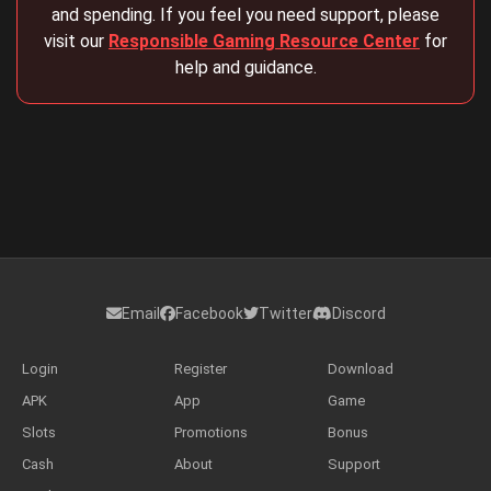
and spending. If you feel you need support, please
visit our
Responsible Gaming Resource Center
for
help and guidance.
Email
Facebook
Twitter
Discord
Login
Register
Download
APK
App
Game
Slots
Promotions
Bonus
Cash
About
Support