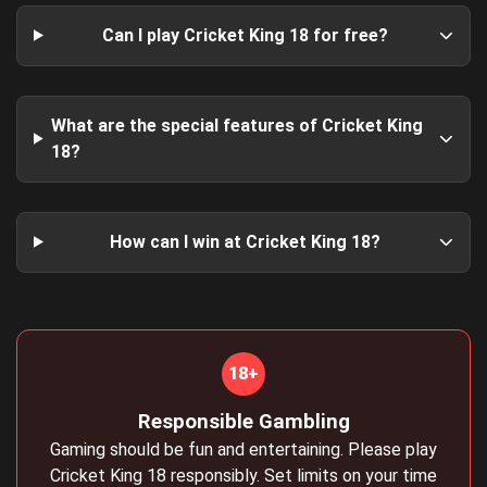
Can I play Cricket King 18 for free?
What are the special features of Cricket King
18?
How can I win at Cricket King 18?
18+
Responsible Gambling
Gaming should be fun and entertaining. Please play
Cricket King 18 responsibly. Set limits on your time