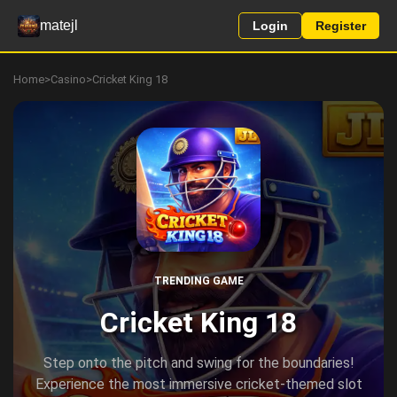
matejl
Login
Register
Home
>
Casino
>
Cricket King 18
TRENDING GAME
Cricket King 18
Step onto the pitch and swing for the boundaries!
Experience the most immersive cricket-themed slot