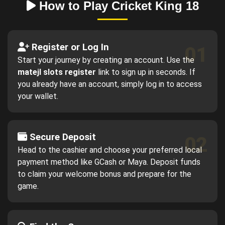
How to Play Cricket King 18
Register or Log In
01
Start your journey by creating an account. Use the
matejl slots register
link to sign up in seconds. If
you already have an account, simply log in to access
your wallet.
Secure Deposit
02
Head to the cashier and choose your preferred local
payment method like GCash or Maya. Deposit funds
to claim your welcome bonus and prepare for the
game.