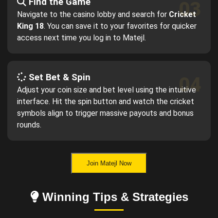
Find the Game
03
Navigate to the casino lobby and search for
Cricket
King 18
. You can save it to your favorites for quicker
access next time you log in to Matejl.
Set Bet & Spin
04
Adjust your coin size and bet level using the intuitive
interface. Hit the spin button and watch the cricket
symbols align to trigger massive payouts and bonus
rounds.
Join Matejl Now
Winning Tips & Strategies