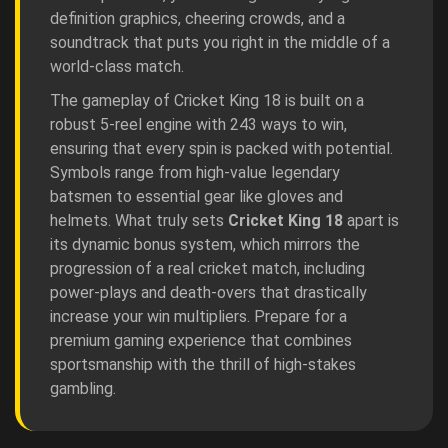
definition graphics, cheering crowds, and a
soundtrack that puts you right in the middle of a
world-class match.
The gameplay of Cricket King 18 is built on a
robust 5-reel engine with 243 ways to win,
ensuring that every spin is packed with potential.
Symbols range from high-value legendary
batsmen to essential gear like gloves and
helmets. What truly sets
Cricket King 18
apart is
its dynamic bonus system, which mirrors the
progression of a real cricket match, including
power-plays and death-overs that drastically
increase your win multipliers. Prepare for a
premium gaming experience that combines
sportsmanship with the thrill of high-stakes
gambling.