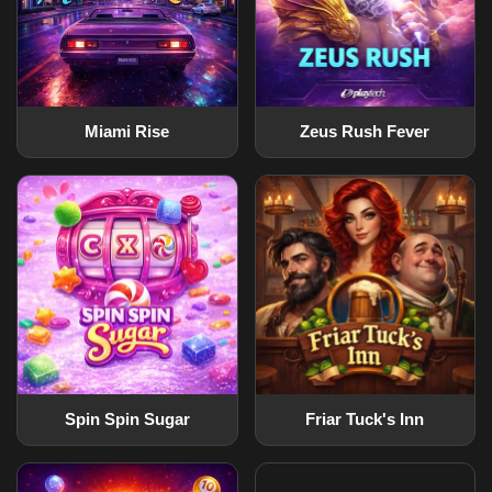
Miami Rise
Zeus Rush Fever
Spin Spin Sugar
Friar Tuck's Inn