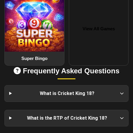
View All Games
Super Bingo
Frequently Asked Questions
What is Cricket King 18?
What is the RTP of Cricket King 18?