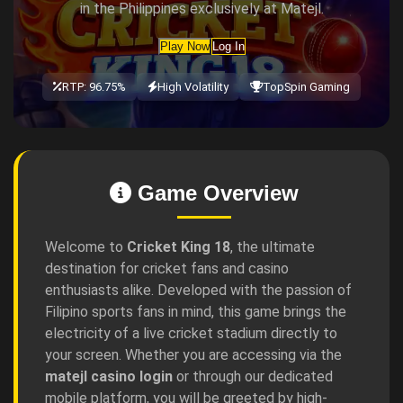
in the Philippines exclusively at Matejl.
Play Now
Log In
RTP: 96.75%
High Volatility
TopSpin Gaming
Game Overview
Welcome to
Cricket King 18
, the ultimate
destination for cricket fans and casino
enthusiasts alike. Developed with the passion of
Filipino sports fans in mind, this game brings the
electricity of a live cricket stadium directly to
your screen. Whether you are accessing via the
matejl casino login
or through our dedicated
mobile platform, you will be greeted by high-