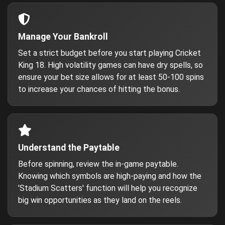
Manage Your Bankroll
Set a strict budget before you start playing Cricket
King 18. High volatility games can have dry spells, so
ensure your bet size allows for at least 50-100 spins
to increase your chances of hitting the bonus.
Understand the Paytable
Before spinning, review the in-game paytable.
Knowing which symbols are high-paying and how the
'Stadium Scatters' function will help you recognize
big win opportunities as they land on the reels.