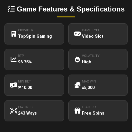
Game Features & Specifications
PROVIDER
GAME TYPE
TopSpin Gaming
Video Slot
RTP
VOLATILITY
96.75%
High
MIN BET
MAX WIN
₱10.00
x5,000
PAYLINES
FEATURES
243 Ways
Free Spins