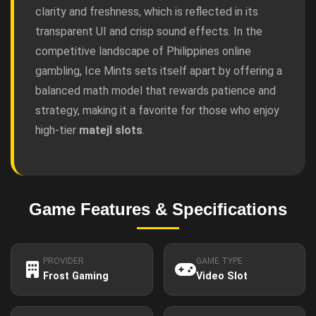
clarity and freshness, which is reflected in its
transparent UI and crisp sound effects. In the
competitive landscape of Philippines online
gambling, Ice Mints sets itself apart by offering a
balanced math model that rewards patience and
strategy, making it a favorite for those who enjoy
high-tier
matejl slots
.
Game Features & Specifications
PROVIDER
GAME TYPE
Frost Gaming
Video Slot