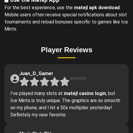
Use the Matejl App
For the best experience, use the
matejl apk download
.
Mobile users often receive special notifications about slot
tournaments and reload bonuses specific to games like Ice
Mints.
Player Reviews
Juan_D_Gamer
2026-03-05
I've played many slots at
matejl casino login
, but
Ice Mints is truly unique. The graphics are so smooth
on my phone, and I hit a 50x multiplier yesterday!
Definitely my new favorite.