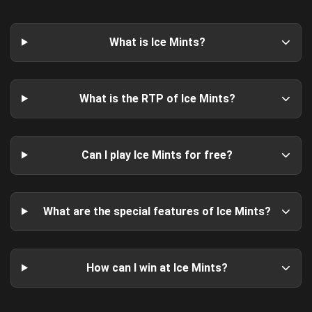
What is Ice Mints?
What is the RTP of Ice Mints?
Can I play Ice Mints for free?
What are the special features of Ice Mints?
How can I win at Ice Mints?