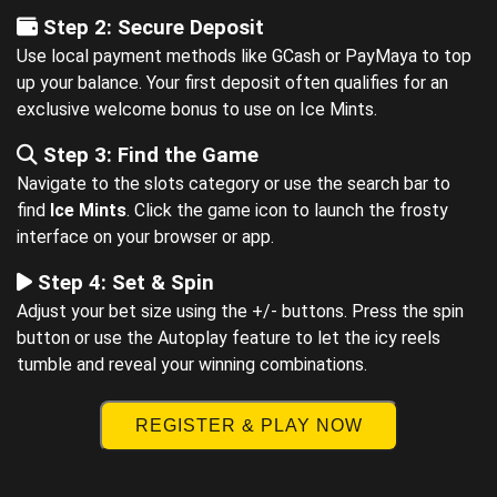
Step 2: Secure Deposit
Use local payment methods like GCash or PayMaya to top
up your balance. Your first deposit often qualifies for an
exclusive welcome bonus to use on Ice Mints.
Step 3: Find the Game
Navigate to the slots category or use the search bar to
find
Ice Mints
. Click the game icon to launch the frosty
interface on your browser or app.
Step 4: Set & Spin
Adjust your bet size using the +/- buttons. Press the spin
button or use the Autoplay feature to let the icy reels
tumble and reveal your winning combinations.
REGISTER & PLAY NOW