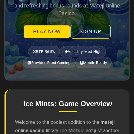
and refreshing bonus rounds at Matejl Online
Casino.
PLAY NOW
SIGN UP
RTP: 96.5%
Volatility: Med-High
Provider: Frost Gaming
Mobile Ready
Ice Mints: Game Overview
Welcome to the coolest addition to the
matejl
online casino
library. Ice Mints is not just another