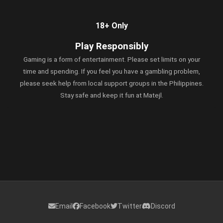
18+ Only
Play Responsibly
Gaming is a form of entertainment. Please set limits on your
time and spending. If you feel you have a gambling problem,
please seek help from local support groups in the Philippines.
Stay safe and keep it fun at Matejl.
Email
Facebook
Twitter
Discord