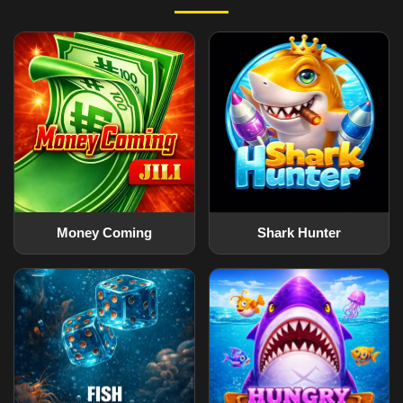
Money Coming
Shark Hunter