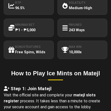
RTP
VOLATILITY
96.5%
Medium-High
MIN/MAX BET
PAYLINES
₱1 - ₱5,000
243 Ways
BONUS FEATURES
MAX WIN
Free Spins, Wilds
10,000x
How to Play Ice Mints on Matejl
Step 1: Join Matejl
Visit the official site and complete your
matejl slots
register
process. It takes less than a minute to create
your secure account and gain access to the lobby.