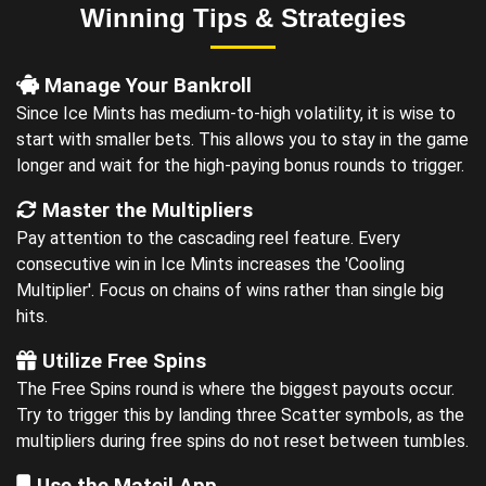
Winning Tips & Strategies
Manage Your Bankroll
Since Ice Mints has medium-to-high volatility, it is wise to
start with smaller bets. This allows you to stay in the game
longer and wait for the high-paying bonus rounds to trigger.
Master the Multipliers
Pay attention to the cascading reel feature. Every
consecutive win in Ice Mints increases the 'Cooling
Multiplier'. Focus on chains of wins rather than single big
hits.
Utilize Free Spins
The Free Spins round is where the biggest payouts occur.
Try to trigger this by landing three Scatter symbols, as the
multipliers during free spins do not reset between tumbles.