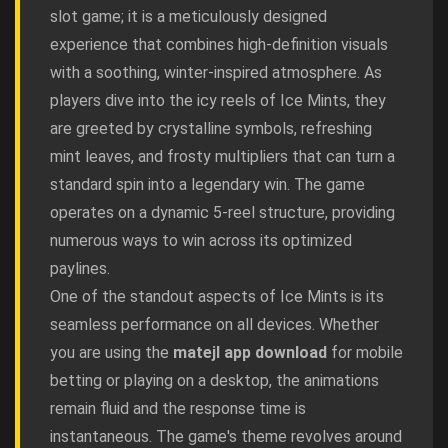
slot game; it is a meticulously designed
experience that combines high-definition visuals
with a soothing, winter-inspired atmosphere. As
players dive into the icy reels of Ice Mints, they
are greeted by crystalline symbols, refreshing
mint leaves, and frosty multipliers that can turn a
standard spin into a legendary win. The game
operates on a dynamic 5-reel structure, providing
numerous ways to win across its optimized
paylines.
One of the standout aspects of Ice Mints is its
seamless performance on all devices. Whether
you are using the
matejl app download
for mobile
betting or playing on a desktop, the animations
remain fluid and the response time is
instantaneous. The game's theme revolves around