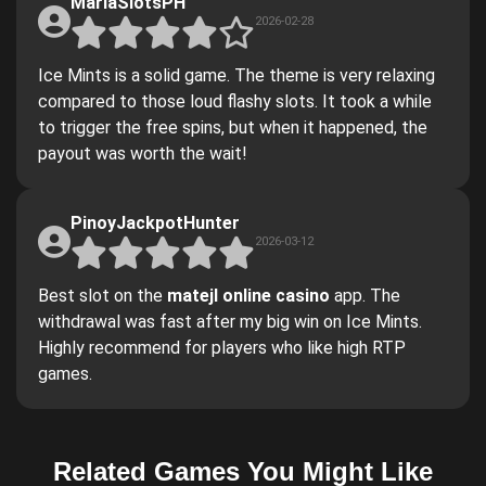
MariaSlotsPH
2026-02-28
Ice Mints is a solid game. The theme is very relaxing
compared to those loud flashy slots. It took a while
to trigger the free spins, but when it happened, the
payout was worth the wait!
PinoyJackpotHunter
2026-03-12
Best slot on the
matejl online casino
app. The
withdrawal was fast after my big win on Ice Mints.
Highly recommend for players who like high RTP
games.
Related Games You Might Like