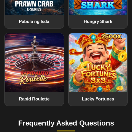
Pabula ng Isda
Hungry Shark
Rapid Roulette
Lucky Fortunes
Frequently Asked Questions