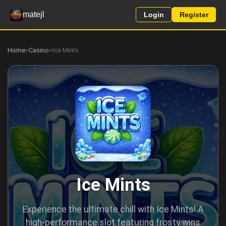
matejl
Login
Register
Home
>
Casino
>
Ice Mints
Ice Mints
Experience the ultimate chill with Ice Mints! A
high-performance slot featuring frosty wins